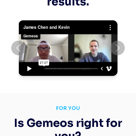
results.
Previous
Next
FOR YOU
Is Gemeos right for