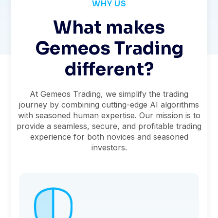
WHY US
What makes
Gemeos Trading
different?
At Gemeos Trading, we simplify the trading
journey by combining cutting-edge AI algorithms
with seasoned human expertise. Our mission is to
provide a seamless, secure, and profitable trading
experience for both novices and seasoned
investors.