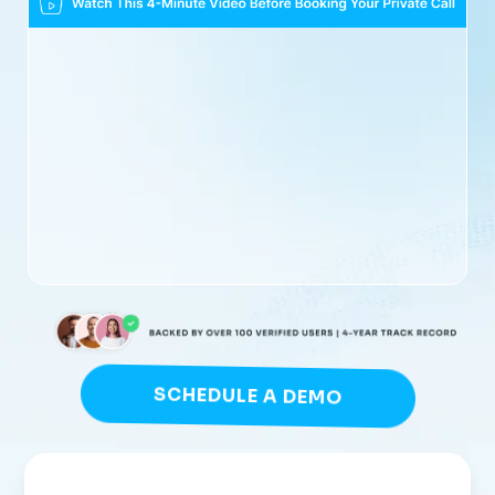
SCHEDULE A DEMO