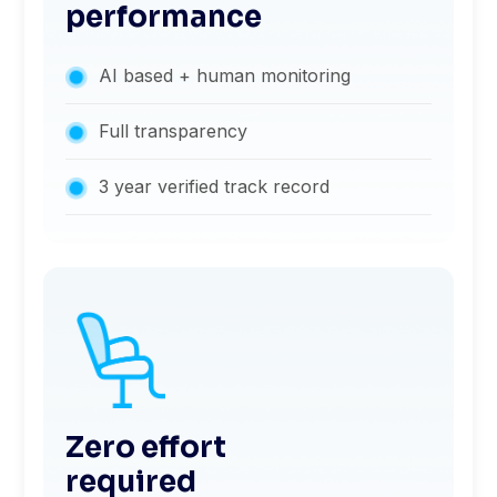
performance
AI based + human monitoring
Full transparency
3 year verified track record
Zero effort
required