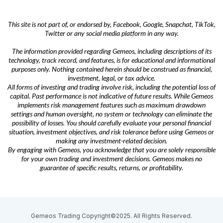
This site is not part of, or endorsed by, Facebook, Google, Snapchat, TikTok,
Twitter or any social media platform in any way.
The information provided regarding Gemeos, including descriptions of its
technology, track record, and features, is for educational and informational
purposes only. Nothing contained herein should be construed as financial,
investment, legal, or tax advice.
All forms of investing and trading involve risk, including the potential loss of
capital. Past performance is not indicative of future results. While Gemeos
implements risk management features such as maximum drawdown
settings and human oversight, no system or technology can eliminate the
possibility of losses. You should carefully evaluate your personal financial
situation, investment objectives, and risk tolerance before using Gemeos or
making any investment-related decision.
By engaging with Gemeos, you acknowledge that you are solely responsible
for your own trading and investment decisions. Gemeos makes no
guarantee of specific results, returns, or profitability.
Gemeos Trading Copyright©2025. All Rights Reserved.