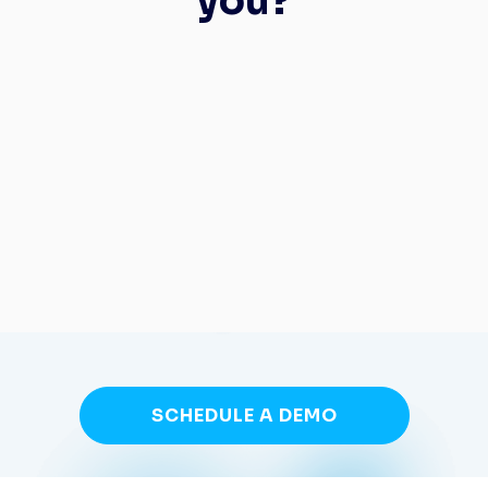
you?
SCHEDULE A DEMO