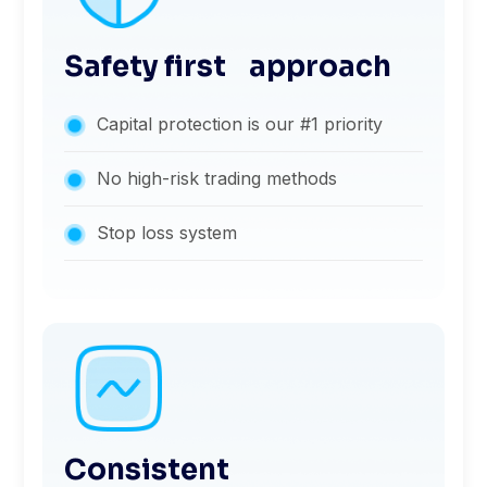
Safety first approach
Capital protection is our #1 priority
No high-risk trading methods
Stop loss system
Consistent