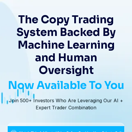
The Copy Trading
System Backed By
Machine Learning
and Human
Oversight
Now Available To You
Join 500+ Investors Who Are Leveraging Our AI +
Expert Trader Combination