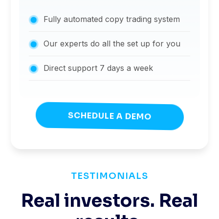
Fully automated copy trading system
Our experts do all the set up for you
Direct support 7 days a week
SCHEDULE A DEMO
TESTIMONIALS
Real investors. Real