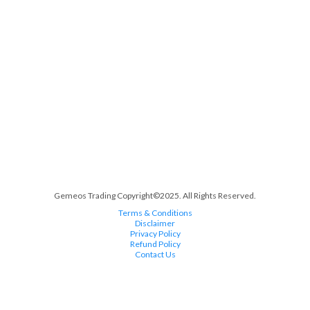
Gemeos Trading Copyright©2025. All Rights Reserved.
Terms & Conditions
Disclaimer
Privacy Policy
Refund Policy
Contact Us